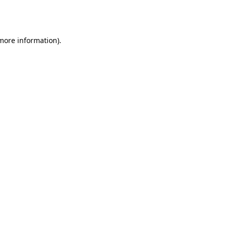
 more information).