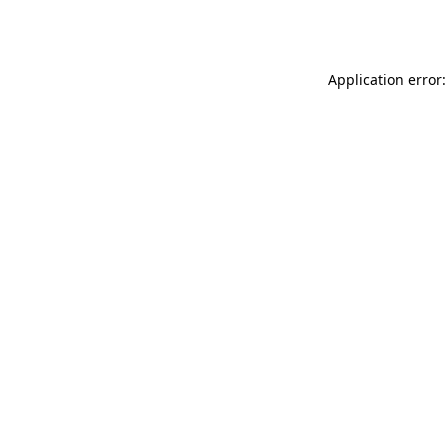
Application error: